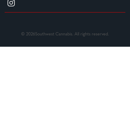
© 2026Southwest Cannabis. All rights reserved.