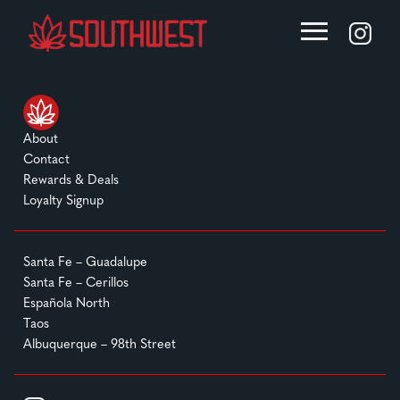
About
Contact
Rewards & Deals
Loyalty Signup
Santa Fe – Guadalupe
Santa Fe – Cerillos
Española North
Taos
Albuquerque – 98th Street