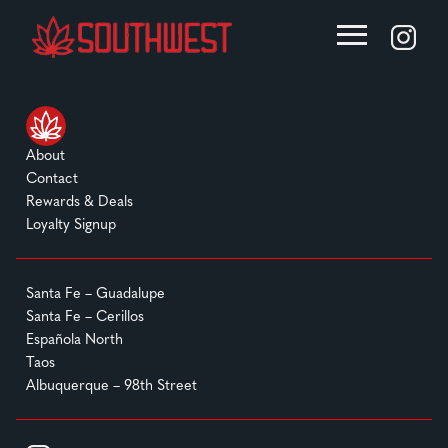
About
Contact
Rewards & Deals
Loyalty Signup
Santa Fe – Guadalupe
Santa Fe – Cerillos
Española North
Taos
Albuquerque – 98th Street