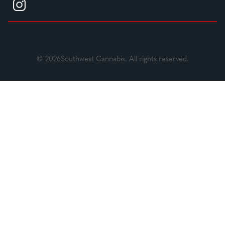
© 2026Southwest Cannabis. All rights reserved.