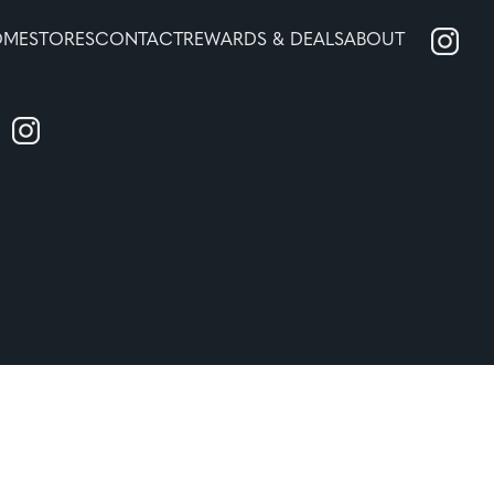
OME
STORES
CONTACT
REWARDS & DEALS
ABOUT