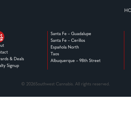
H
Santa Fe – Guadalupe
Santa Fe – Cerillos
ut
Española North
tact
Taos
ards & Deals
Albuquerque – 98th Street
alty Signup
© 2026Southwest Cannabis. All rights reserved.