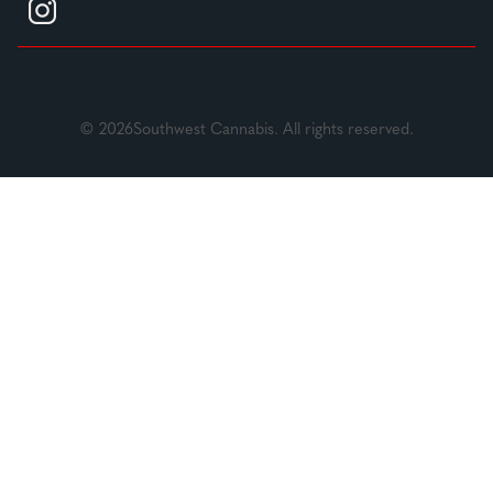
© 2026Southwest Cannabis. All rights reserved.