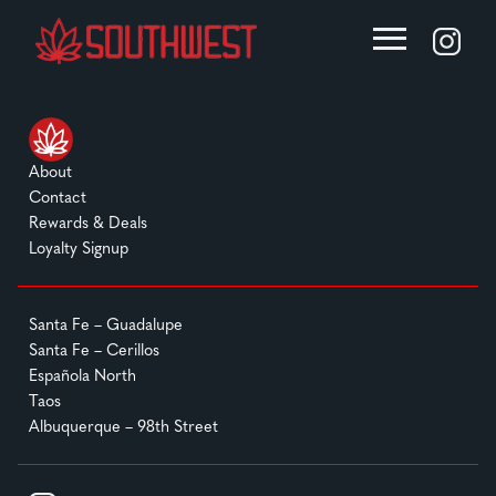
About
Contact
Rewards & Deals
Loyalty Signup
Santa Fe – Guadalupe
Santa Fe – Cerillos
Española North
Taos
Albuquerque – 98th Street