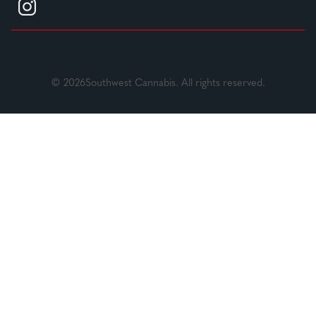
© 2026Southwest Cannabis. All rights reserved.