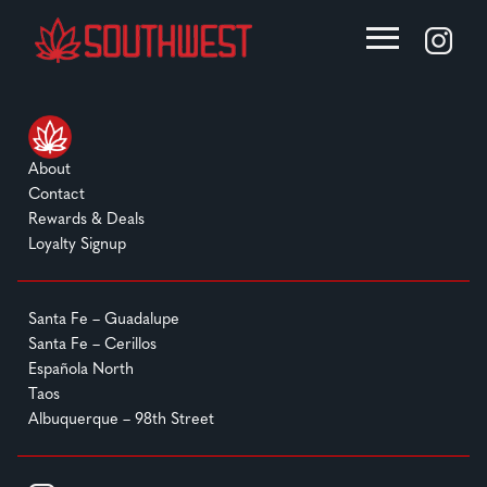
About
Contact
Rewards & Deals
Loyalty Signup
Santa Fe – Guadalupe
Santa Fe – Cerillos
Española North
Taos
Albuquerque – 98th Street