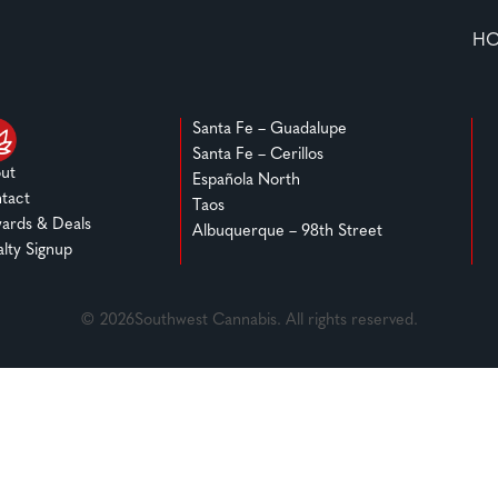
H
Santa Fe – Guadalupe
Santa Fe – Cerillos
ut
Española North
tact
Taos
ards & Deals
Albuquerque – 98th Street
alty Signup
© 2026Southwest Cannabis. All rights reserved.