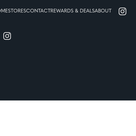
OME
STORES
CONTACT
REWARDS & DEALS
ABOUT