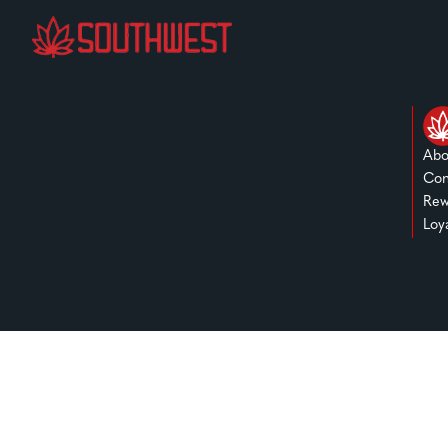
Abo
Con
Rew
Loy