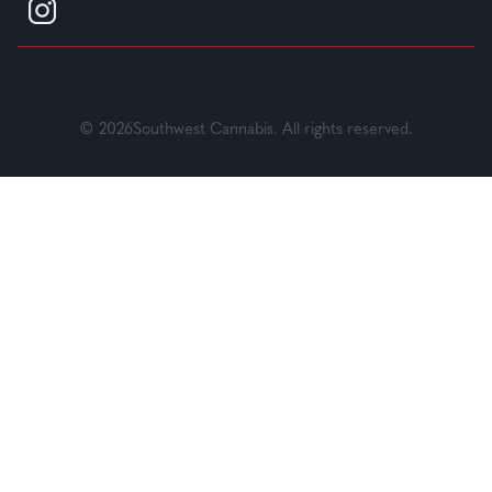
© 2026Southwest Cannabis. All rights reserved.