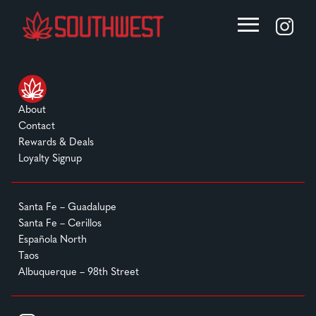
About
Contact
Rewards & Deals
Loyalty Signup
Santa Fe – Guadalupe
Santa Fe – Cerillos
Española North
Taos
Albuquerque – 98th Street