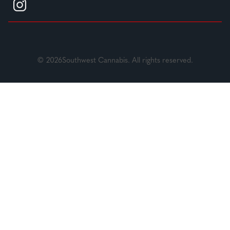
© 2026Southwest Cannabis. All rights reserved.