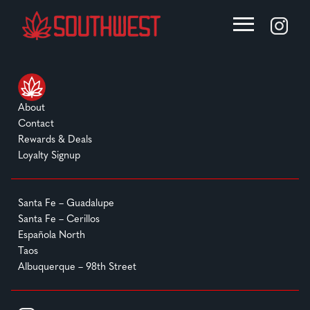
About
Contact
Rewards & Deals
Loyalty Signup
Santa Fe – Guadalupe
Santa Fe – Cerillos
Española North
Taos
Albuquerque – 98th Street