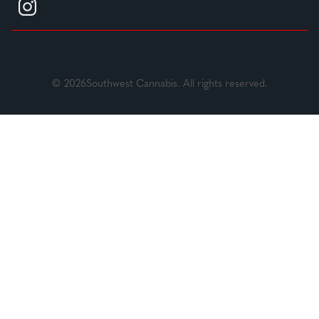
© 2026Southwest Cannabis. All rights reserved.