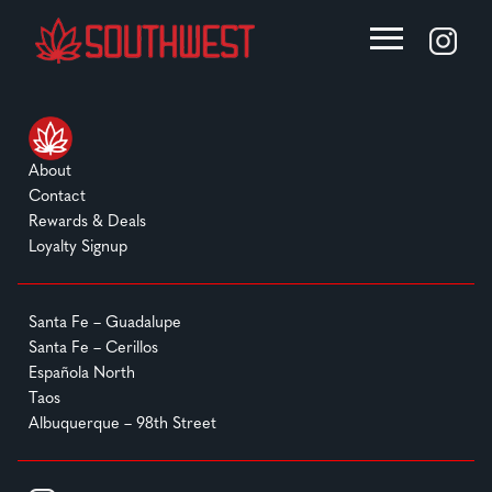
About
Contact
Rewards & Deals
Loyalty Signup
Santa Fe – Guadalupe
Santa Fe – Cerillos
Española North
Taos
Albuquerque – 98th Street