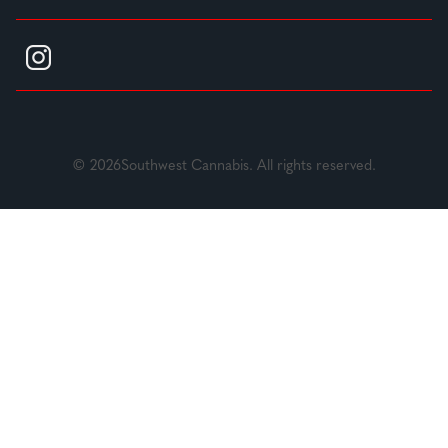
© 2026Southwest Cannabis. All rights reserved.