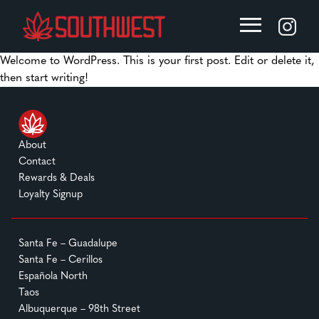
Welcome to WordPress. This is your first post. Edit or delete it,
then start writing!
About
Contact
Rewards & Deals
Loyalty Signup
Santa Fe – Guadalupe
Santa Fe – Cerillos
Española North
Taos
Albuquerque – 98th Street