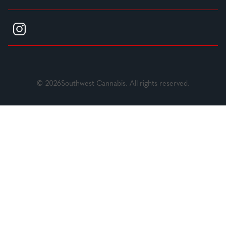
© 2026Southwest Cannabis. All rights reserved.