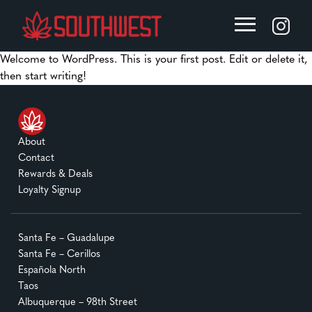
Welcome to WordPress. This is your first post. Edit or delete it,
then start writing!
About
Contact
Rewards & Deals
Loyalty Signup
Santa Fe – Guadalupe
Santa Fe – Cerillos
Española North
Taos
Albuquerque – 98th Street