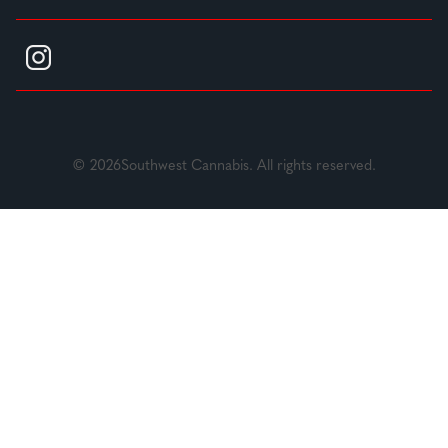
© 2026Southwest Cannabis. All rights reserved.