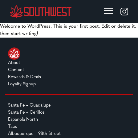
Welcome to WordPress. This is your first post. Edit or delete it,
then start writing!
About
Contact
Rewards & Deals
Loyalty Signup
Santa Fe – Guadalupe
Santa Fe – Cerillos
Española North
Taos
Albuquerque – 98th Street