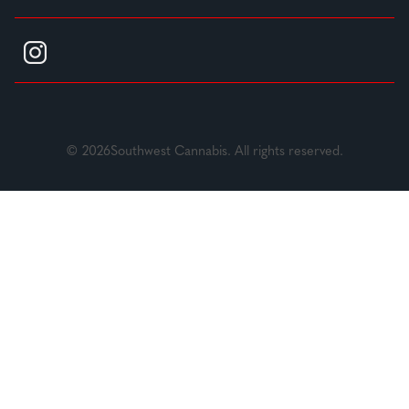
© 2026Southwest Cannabis. All rights reserved.