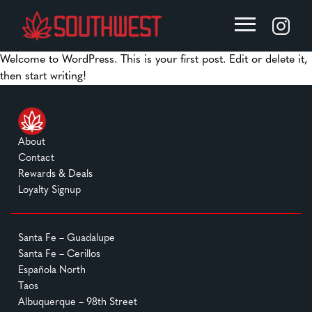
Welcome to WordPress. This is your first post. Edit or delete it,
then start writing!
About
Contact
Rewards & Deals
Loyalty Signup
Santa Fe – Guadalupe
Santa Fe – Cerillos
Española North
Taos
Albuquerque – 98th Street