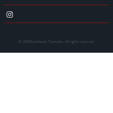
© 2026Southwest Cannabis. All rights reserved.