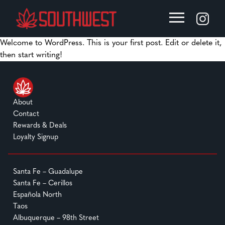
Welcome to WordPress. This is your first post. Edit or delete it,
then start writing!
About
Contact
Rewards & Deals
Loyalty Signup
Santa Fe – Guadalupe
Santa Fe – Cerillos
Española North
Taos
Albuquerque – 98th Street