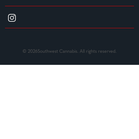
© 2026Southwest Cannabis. All rights reserved.