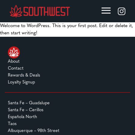
Welcome to WordPress. This is your first post. Edit or delete it,
then start writing!
About
Contact
Rewards & Deals
Loyalty Signup
Santa Fe – Guadalupe
Santa Fe – Cerillos
Española North
Taos
Albuquerque – 98th Street