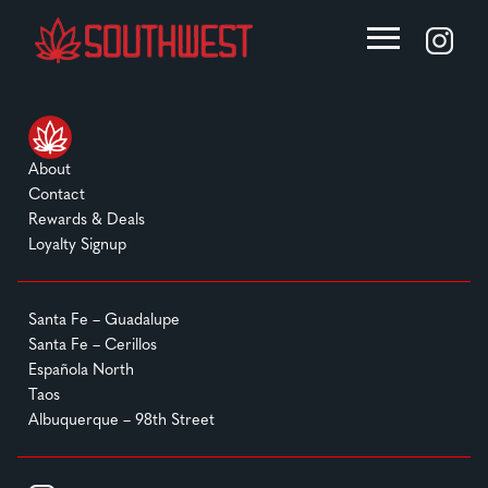
About
Contact
Rewards & Deals
Loyalty Signup
Santa Fe – Guadalupe
Santa Fe – Cerillos
Española North
Taos
Albuquerque – 98th Street