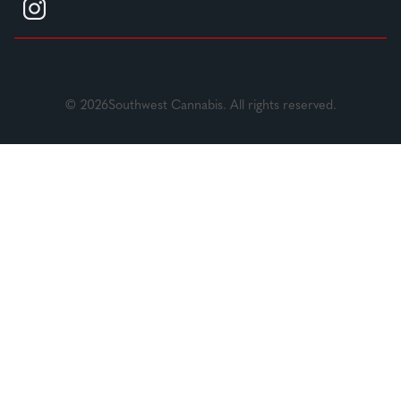
© 2026Southwest Cannabis. All rights reserved.