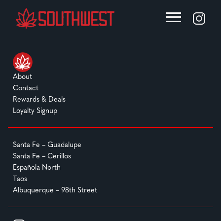
About
Contact
Rewards & Deals
Loyalty Signup
Santa Fe – Guadalupe
Santa Fe – Cerillos
Española North
Taos
Albuquerque – 98th Street