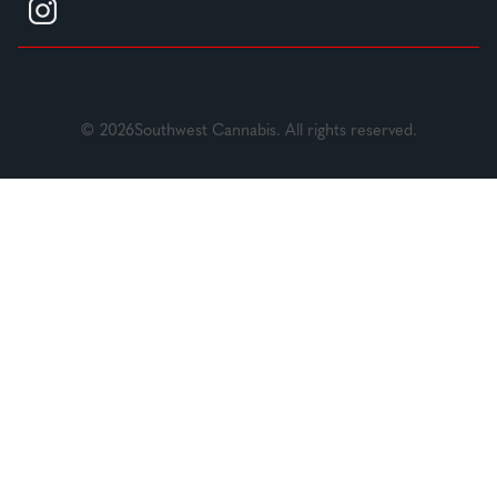
© 2026Southwest Cannabis. All rights reserved.