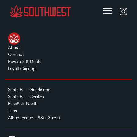
About
Contact
Rewards & Deals
Loyalty Signup
Santa Fe – Guadalupe
Santa Fe – Cerillos
Española North
Taos
Albuquerque – 98th Street