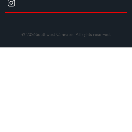
© 2026Southwest Cannabis. All rights reserved.