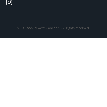
© 2026Southwest Cannabis. All rights reserved.