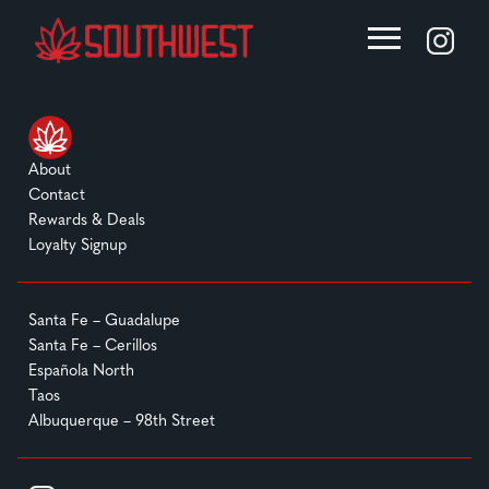
About
Contact
Rewards & Deals
Loyalty Signup
Santa Fe – Guadalupe
Santa Fe – Cerillos
Española North
Taos
Albuquerque – 98th Street