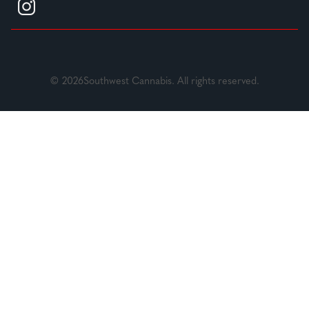
© 2026Southwest Cannabis. All rights reserved.