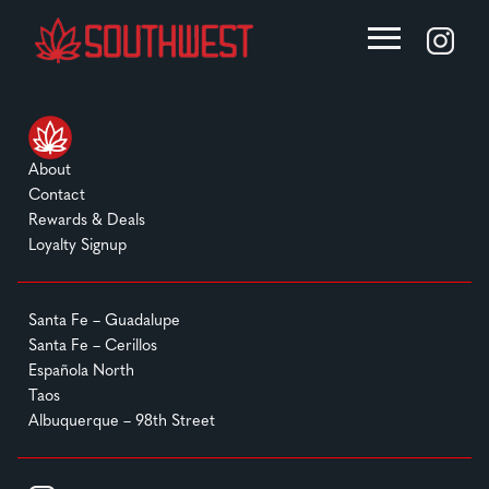
About
Contact
Rewards & Deals
Loyalty Signup
Santa Fe – Guadalupe
Santa Fe – Cerillos
Española North
Taos
Albuquerque – 98th Street