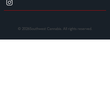
© 2026Southwest Cannabis. All rights reserved.