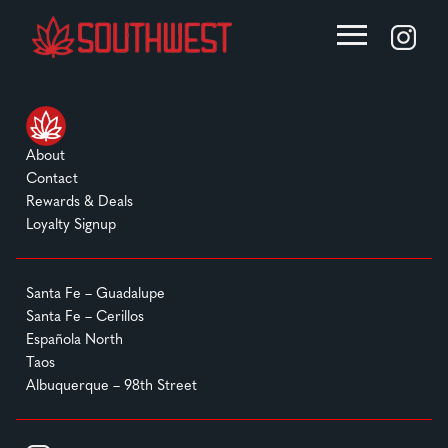
About
Contact
Rewards & Deals
Loyalty Signup
Santa Fe – Guadalupe
Santa Fe – Cerillos
Española North
Taos
Albuquerque – 98th Street