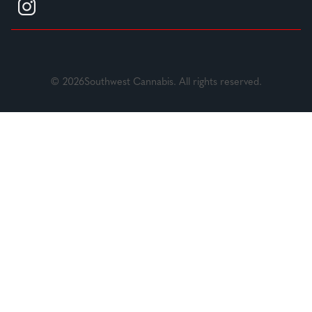
© 2026Southwest Cannabis. All rights reserved.