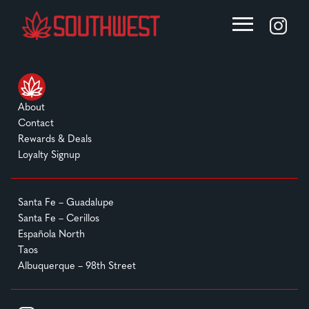
About
Contact
Rewards & Deals
Loyalty Signup
Santa Fe – Guadalupe
Santa Fe – Cerillos
Española North
Taos
Albuquerque – 98th Street