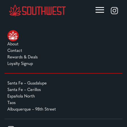
About
Contact
Rewards & Deals
Loyalty Signup
Santa Fe – Guadalupe
Santa Fe – Cerillos
Española North
Taos
Albuquerque – 98th Street