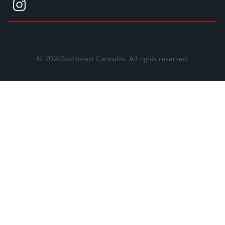
© 2026Southwest Cannabis. All rights reserved.