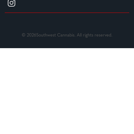
© 2026Southwest Cannabis. All rights reserved.