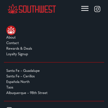
About
Contact
Rewards & Deals
Loyalty Signup
Santa Fe – Guadalupe
Santa Fe – Cerillos
Española North
Taos
Albuquerque – 98th Street