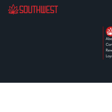
Abo
Con
Rew
Loy