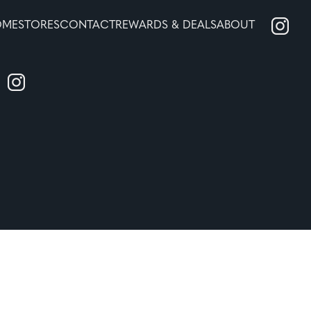
OME
STORES
CONTACT
REWARDS & DEALS
ABOUT