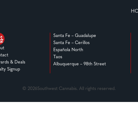
H
Santa Fe – Guadalupe
Santa Fe – Cerillos
ut
Española North
tact
Taos
ards & Deals
Albuquerque – 98th Street
alty Signup
© 2026Southwest Cannabis. All rights reserved.