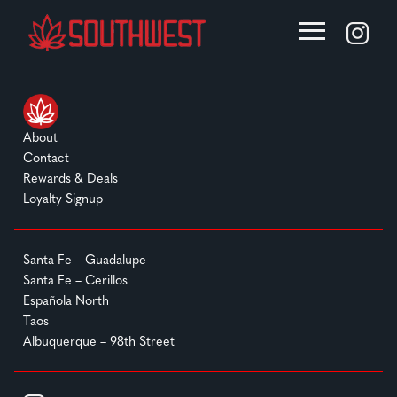
About
Contact
Rewards & Deals
Loyalty Signup
Santa Fe – Guadalupe
Santa Fe – Cerillos
Española North
Taos
Albuquerque – 98th Street