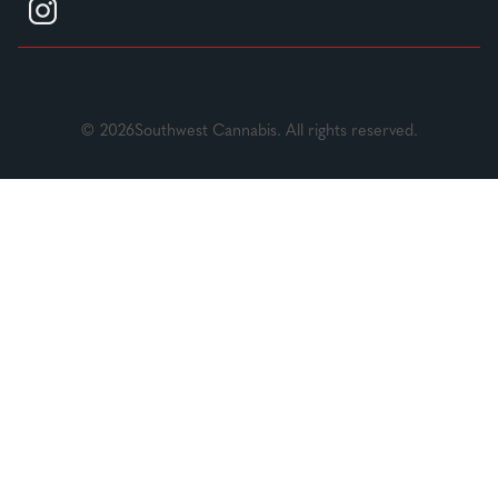
© 2026Southwest Cannabis. All rights reserved.