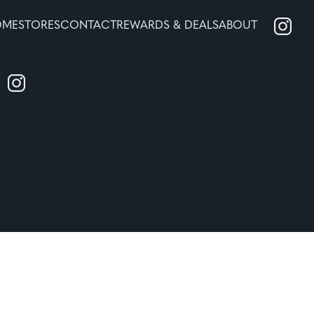
OME
STORES
CONTACT
REWARDS & DEALS
ABOUT