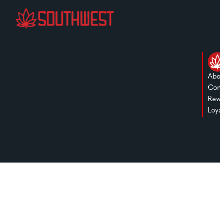
Abo
Con
Rew
Loy