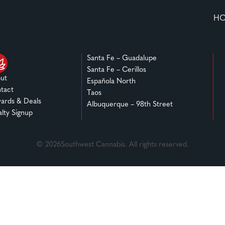
H
Santa Fe – Guadalupe
Santa Fe – Cerillos
ut
Española North
tact
Taos
ards & Deals
Albuquerque – 98th Street
alty Signup
© 2026Southwest Cannabis. All rights reserved.