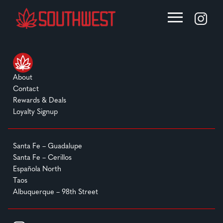
About
Contact
Rewards & Deals
Loyalty Signup
Santa Fe – Guadalupe
Santa Fe – Cerillos
Española North
Taos
Albuquerque – 98th Street