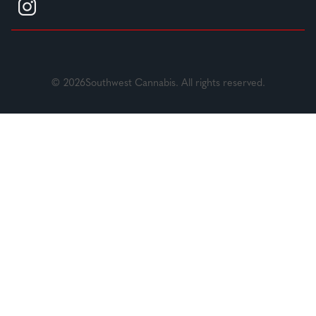
© 2026Southwest Cannabis. All rights reserved.