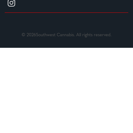
© 2026Southwest Cannabis. All rights reserved.