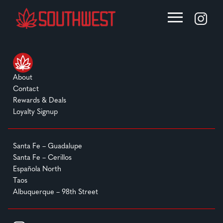
About
Contact
Rewards & Deals
Loyalty Signup
Santa Fe – Guadalupe
Santa Fe – Cerillos
Española North
Taos
Albuquerque – 98th Street