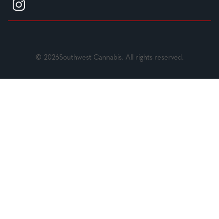
© 2026Southwest Cannabis. All rights reserved.