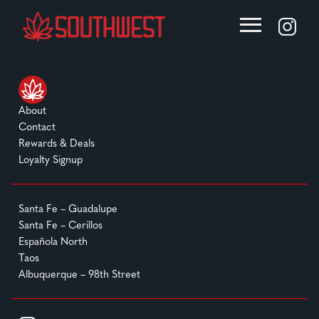
About
Contact
Rewards & Deals
Loyalty Signup
Santa Fe – Guadalupe
Santa Fe – Cerillos
Española North
Taos
Albuquerque – 98th Street