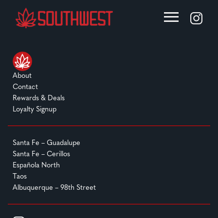
About
Contact
Rewards & Deals
Loyalty Signup
Santa Fe – Guadalupe
Santa Fe – Cerillos
Española North
Taos
Albuquerque – 98th Street