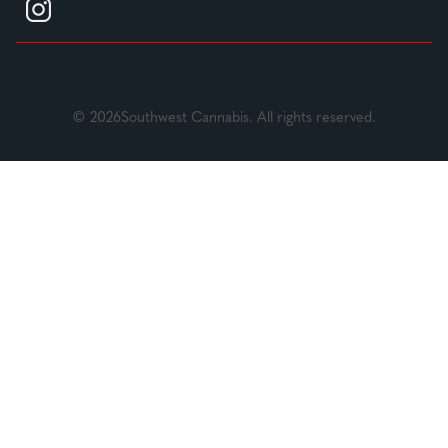
© 2026Southwest Cannabis. All rights reserved.