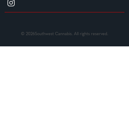
© 2026Southwest Cannabis. All rights reserved.