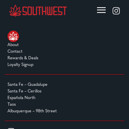
About
Contact
Rewards & Deals
Loyalty Signup
Santa Fe – Guadalupe
Santa Fe – Cerillos
Española North
Taos
Albuquerque – 98th Street