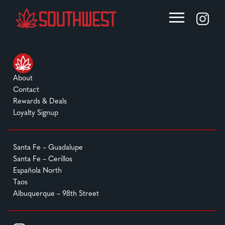
About
Contact
Rewards & Deals
Loyalty Signup
Santa Fe – Guadalupe
Santa Fe – Cerillos
Española North
Taos
Albuquerque – 98th Street