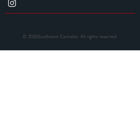
© 2026Southwest Cannabis. All rights reserved.