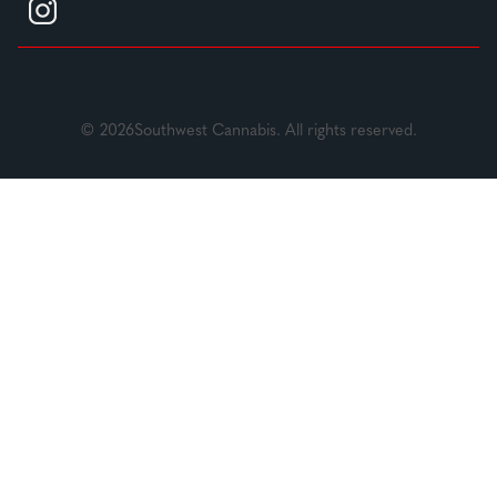
© 2026Southwest Cannabis. All rights reserved.