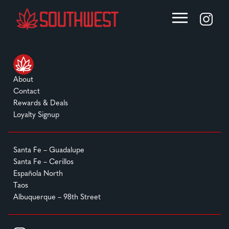
About
Contact
Rewards & Deals
Loyalty Signup
Santa Fe – Guadalupe
Santa Fe – Cerillos
Española North
Taos
Albuquerque – 98th Street