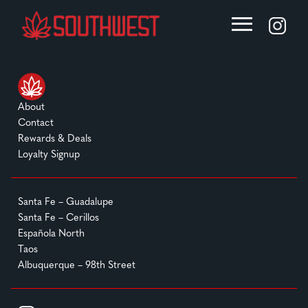
About
Contact
Rewards & Deals
Loyalty Signup
Santa Fe – Guadalupe
Santa Fe – Cerillos
Española North
Taos
Albuquerque – 98th Street