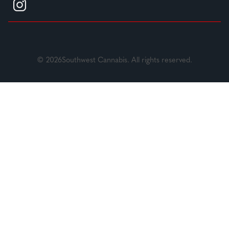
© 2026Southwest Cannabis. All rights reserved.