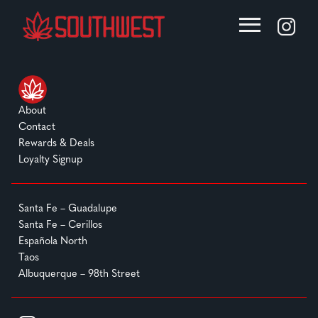
About
Contact
Rewards & Deals
Loyalty Signup
Santa Fe – Guadalupe
Santa Fe – Cerillos
Española North
Taos
Albuquerque – 98th Street