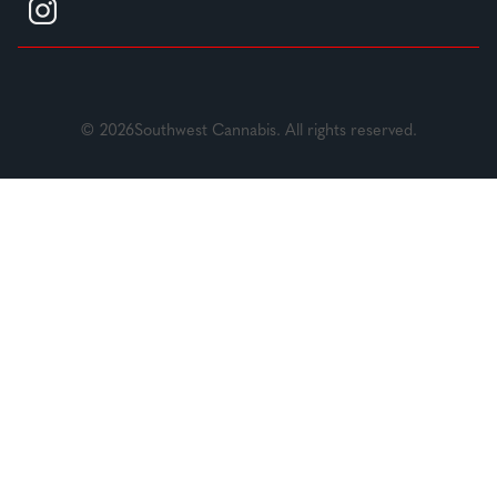
© 2026Southwest Cannabis. All rights reserved.