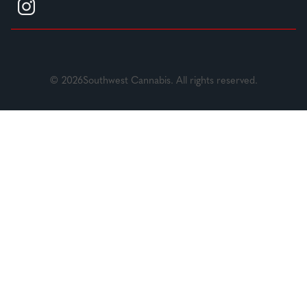
© 2026Southwest Cannabis. All rights reserved.