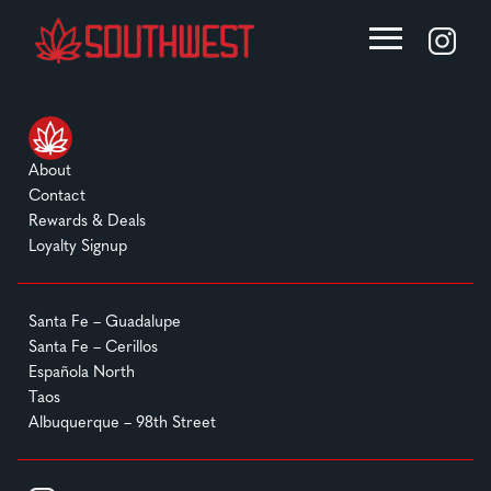
About
Contact
Rewards & Deals
Loyalty Signup
Santa Fe – Guadalupe
Santa Fe – Cerillos
Española North
Taos
Albuquerque – 98th Street