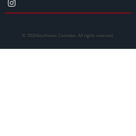
© 2026Southwest Cannabis. All rights reserved.