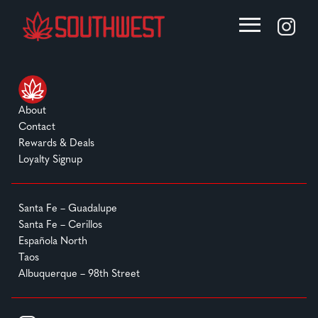
About
Contact
Rewards & Deals
Loyalty Signup
Santa Fe – Guadalupe
Santa Fe – Cerillos
Española North
Taos
Albuquerque – 98th Street