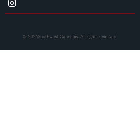
© 2026Southwest Cannabis. All rights reserved.