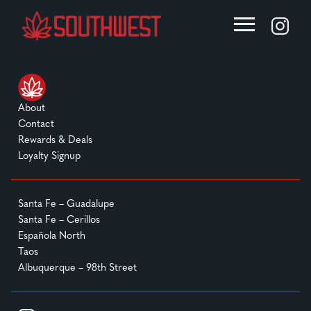
About
Contact
Rewards & Deals
Loyalty Signup
Santa Fe – Guadalupe
Santa Fe – Cerillos
Española North
Taos
Albuquerque – 98th Street