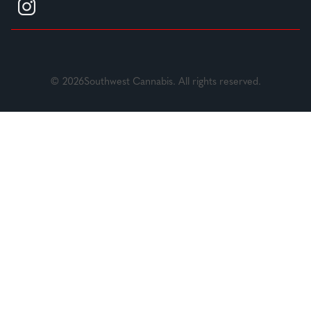
© 2026Southwest Cannabis. All rights reserved.