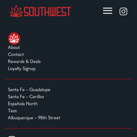
About
Contact
Rewards & Deals
Loyalty Signup
Santa Fe – Guadalupe
Santa Fe – Cerillos
Española North
Taos
Albuquerque – 98th Street