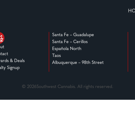
H
Santa Fe – Guadalupe
Santa Fe – Cerillos
ut
Española North
tact
Taos
ards & Deals
Albuquerque – 98th Street
alty Signup
© 2026Southwest Cannabis. All rights reserved.