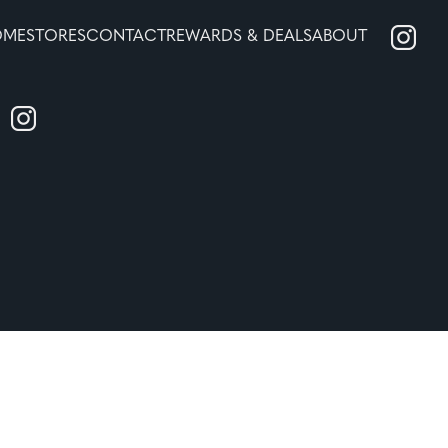
OME
STORES
CONTACT
REWARDS & DEALS
ABOUT