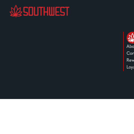
Abo
Con
Rew
Loy