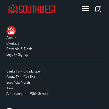
About
Contact
Rewards & Deals
Loyalty Signup
Santa Fe – Guadalupe
Santa Fe – Cerillos
Española North
Taos
Albuquerque – 98th Street