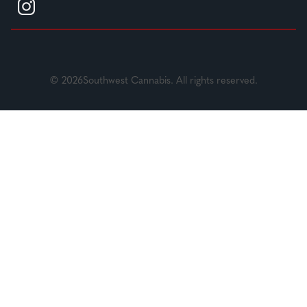
© 2026Southwest Cannabis. All rights reserved.