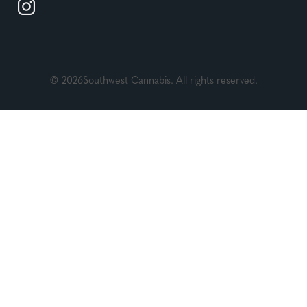
© 2026Southwest Cannabis. All rights reserved.