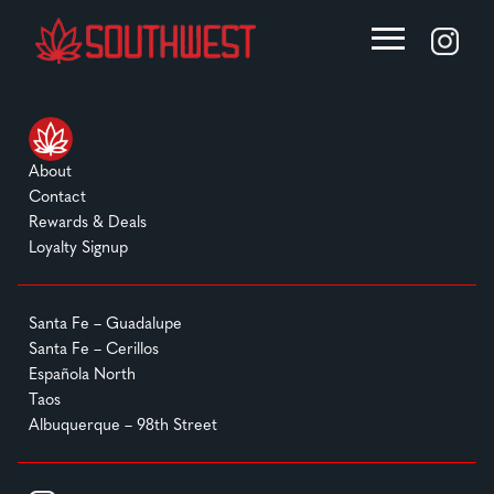
About
Contact
Rewards & Deals
Loyalty Signup
Santa Fe – Guadalupe
Santa Fe – Cerillos
Española North
Taos
Albuquerque – 98th Street