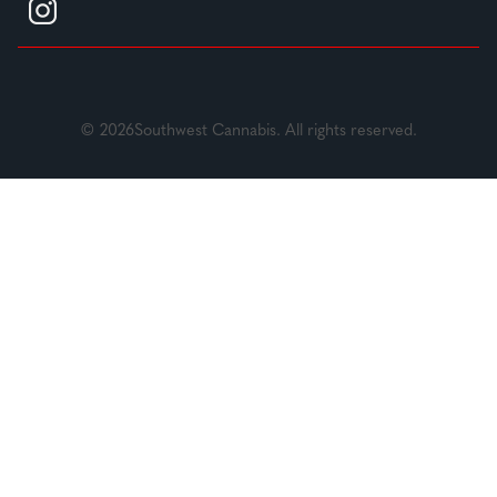
© 2026Southwest Cannabis. All rights reserved.