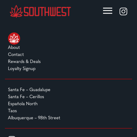
About
Contact
Rewards & Deals
Loyalty Signup
Santa Fe – Guadalupe
Santa Fe – Cerillos
Española North
Taos
Albuquerque – 98th Street