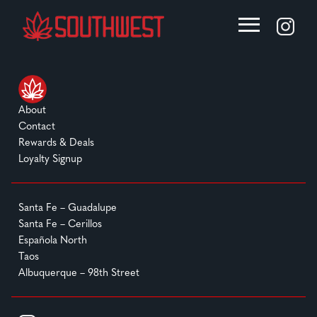
About
Contact
Rewards & Deals
Loyalty Signup
Santa Fe – Guadalupe
Santa Fe – Cerillos
Española North
Taos
Albuquerque – 98th Street