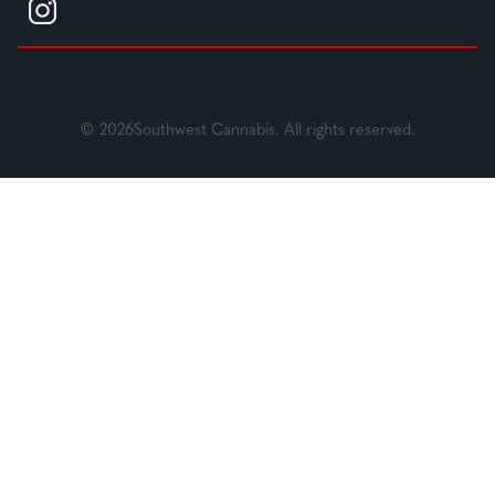
© 2026Southwest Cannabis. All rights reserved.