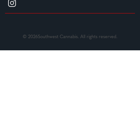
© 2026Southwest Cannabis. All rights reserved.