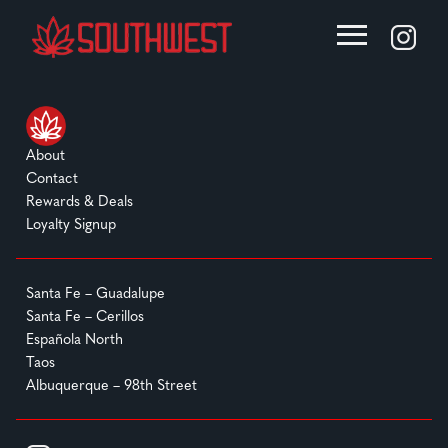
About
Contact
Rewards & Deals
Loyalty Signup
Santa Fe – Guadalupe
Santa Fe – Cerillos
Española North
Taos
Albuquerque – 98th Street