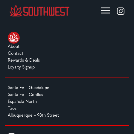
About
Contact
Rewards & Deals
Loyalty Signup
Santa Fe – Guadalupe
Santa Fe – Cerillos
Española North
Taos
Albuquerque – 98th Street