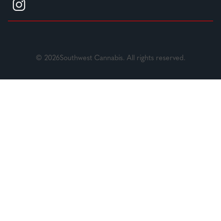
© 2026Southwest Cannabis. All rights reserved.