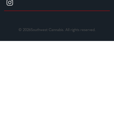
© 2026Southwest Cannabis. All rights reserved.