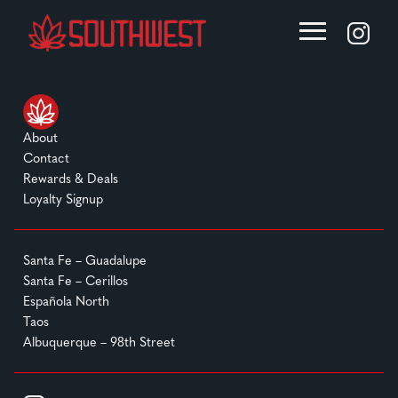
About
Contact
Rewards & Deals
Loyalty Signup
Santa Fe – Guadalupe
Santa Fe – Cerillos
Española North
Taos
Albuquerque – 98th Street